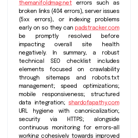
themanifoldmag.net
errors such as
broken links (404 errors), server issues
(5xx errors), or indexing problems
early on so they can
padstracker.com
be promptly resolved before
impacting overall site health
negatively. In summary, a robust
technical SEO checklist includes
elements focused on crawlability
through sitemaps and robots.txt
management; speed optimizations;
mobile responsiveness; structured
data integration;
shardofapathy.com
URL hygiene with canonicalization;
security via HTTPS; alongside
continuous monitoring for errors-all
working cohesively towards improved