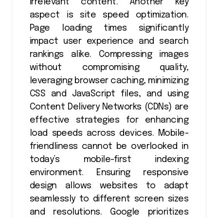
irrelevant content. Another key
aspect is site speed optimization.
Page loading times significantly
impact user experience and search
rankings alike. Compressing images
without compromising quality,
leveraging browser caching, minimizing
CSS and JavaScript files, and using
Content Delivery Networks (CDNs) are
effective strategies for enhancing
load speeds across devices. Mobile-
friendliness cannot be overlooked in
today’s mobile-first indexing
environment. Ensuring responsive
design allows websites to adapt
seamlessly to different screen sizes
and resolutions. Google prioritizes