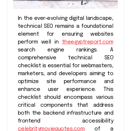
In the ever-evolving digital landscape,
technical SEO remains a foundational
element for ensuring websites
perform well in
theegyptreport.com
search engine rankings. A
comprehensive technical SEO
checklist is essential for webmasters,
marketers, and developers aiming to
optimize site performance and
enhance user experience. This
checklist should encompass various
critical components that address
both the backend infrastructure and
frontend accessibility
celebritymoviequotes.com
of a