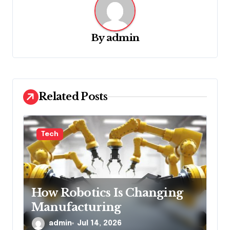
v
i
g
By
admin
a
t
i
Related Posts
o
n
Tech
How Robotics Is Changing
Manufacturing
admin
Jul 14, 2026