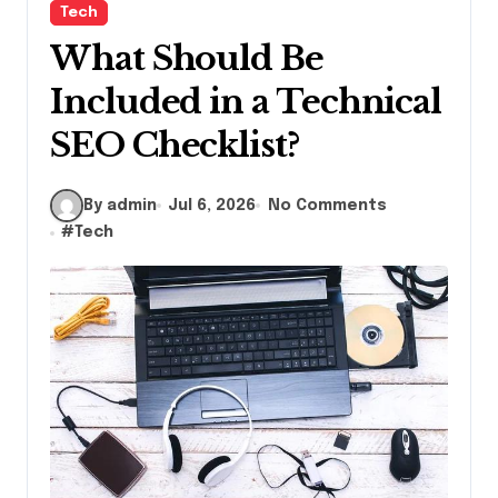
Tech
What Should Be
Included in a Technical
SEO Checklist?
By admin
Jul 6, 2026
No Comments
#
Tech