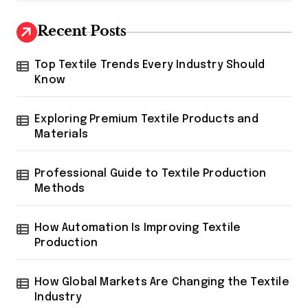
Recent Posts
Top Textile Trends Every Industry Should
Know
Exploring Premium Textile Products and
Materials
Professional Guide to Textile Production
Methods
How Automation Is Improving Textile
Production
How Global Markets Are Changing the Textile
Industry