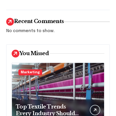
Recent Comments
No comments to show.
You Missed
Marketing
Top Textile Trends
Every Industry Should