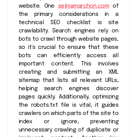
website. One
selmamarchon.com
of
the primary considerations in a
technical SEO checklist is site
crawlability. Search engines rely on
bots to crawl through website pages,
so it’s crucial to ensure that these
bots can efficiently access all
important content. This involves
creating and submitting an XML
sitemap that lists all relevant URLs,
helping search engines discover
pages quickly. Additionally, optimizing
the robots.txt file is vital; it guides
crawlers on which parts of the site to
index or ignore, preventing
unnecessary crawling of duplicate or