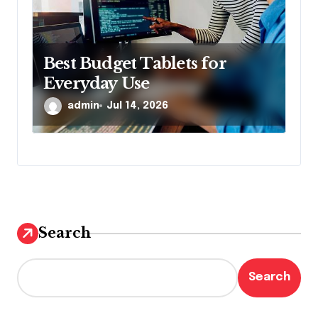
Best Budget Tablets for
Everyday Use
admin
Jul 14, 2026
Search
Search