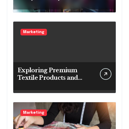
Know
Marketing
Exploring Premium
Textile Products and
Materials
Marketing