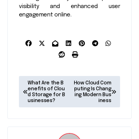
visibility and enhanced user
engagement online.
P
What Are the B
How Cloud Com
o
enefits of Clou
puting Is Chang
d Storage for B
ing Modern Bus
s
usinesses?
iness
t
n
a