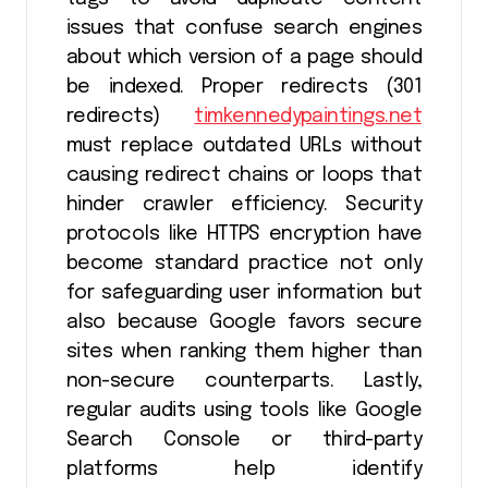
issues that confuse search engines
about which version of a page should
be indexed. Proper redirects (301
redirects)
timkennedypaintings.net
must replace outdated URLs without
causing redirect chains or loops that
hinder crawler efficiency. Security
protocols like HTTPS encryption have
become standard practice not only
for safeguarding user information but
also because Google favors secure
sites when ranking them higher than
non-secure counterparts. Lastly,
regular audits using tools like Google
Search Console or third-party
platforms help identify