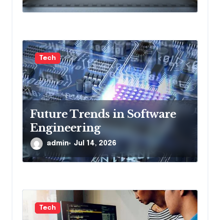
Tech
Future Trends in Software
Engineering
admin
Jul 14, 2026
Tech