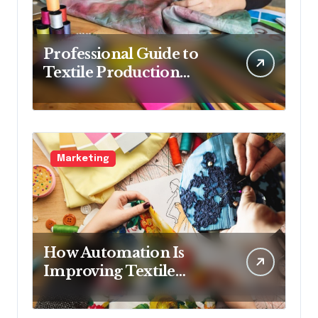
Professional Guide to
Textile Production
Methods
Marketing
How Automation Is
Improving Textile
Production