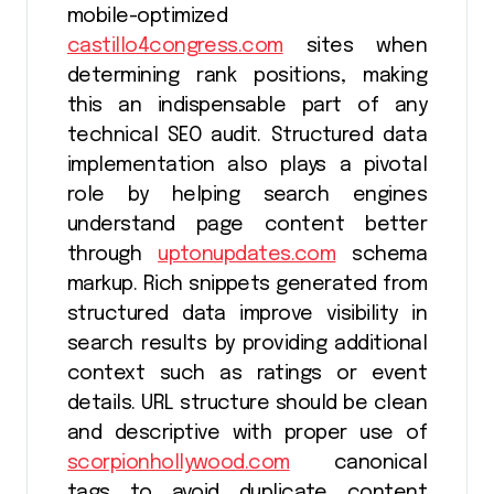
mobile-optimized
castillo4congress.com
sites when
determining rank positions, making
this an indispensable part of any
technical SEO audit. Structured data
implementation also plays a pivotal
role by helping search engines
understand page content better
through
uptonupdates.com
schema
markup. Rich snippets generated from
structured data improve visibility in
search results by providing additional
context such as ratings or event
details. URL structure should be clean
and descriptive with proper use of
scorpionhollywood.com
canonical
tags to avoid duplicate content