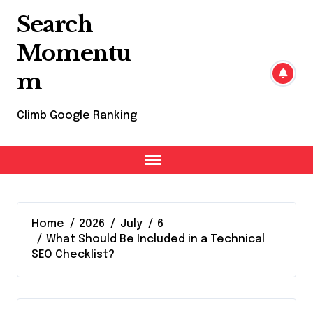
Skip
Search
to
content
Momentu
m
Climb Google Ranking
Home
2026
July
6
What Should Be Included in a Technical
SEO Checklist?