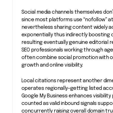
Social media channels themselves don’t 
since most platforms use “nofollow” at
nevertheless sharing content widely a
exponentially thus indirectly boosting 
resulting eventually genuine editorial 
SEO professionals working through age
often combine social promotion with o
growth and online visibility.
Local citations represent another dime
operates regionally-getting listed accu
Google My Business enhances visibility 
counted as valid inbound signals suppo
concurrently raising overall domain tr