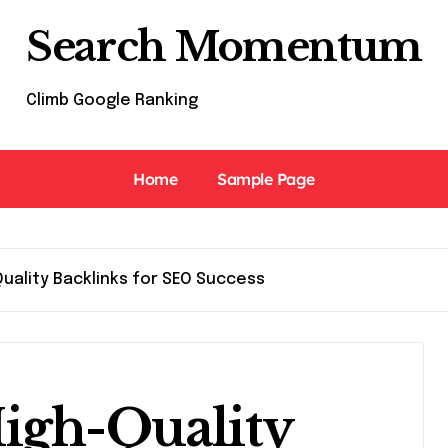
Search Momentum
Climb Google Ranking
Home
Sample Page
Quality Backlinks for SEO Success
igh-Quality