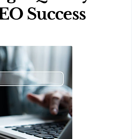
SEO Success