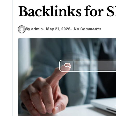
Backlinks for 
By admin
May 21, 2026
No Comments