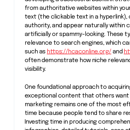
from authoritative websites within your
text (the clickable text in a hyperlink
authority, and appear naturally within
artificially or spammy-looking. These t
relevance to search engines, which can
such as
https://hcaconline.org/
and
h
often demonstrate how niche relevanc
visibility.
One foundational approach to acquiring
exceptional content that others want 
marketing remains one of the most effe
time because people tend to share reso
Investing time in producing comprehens