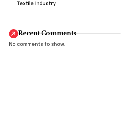
Textile Industry
Recent Comments
No comments to show.