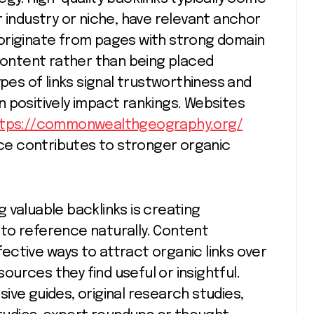
 industry or niche, have relevant anchor
), originate from pages with strong domain
 content rather than being placed
ypes of links signal trustworthiness and
 positively impact rankings. Websites
ttps://commonwealthgeography.org/
e contributes to stronger organic
 valuable backlinks is creating
to reference naturally. Content
ctive ways to attract organic links over
urces they find useful or insightful.
ive guides, original research studies,