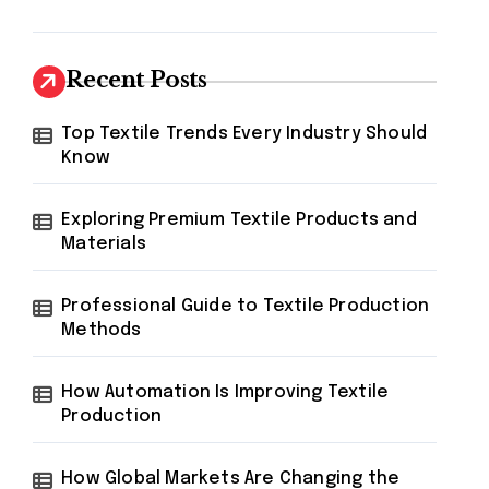
Recent Posts
Top Textile Trends Every Industry Should
Know
Exploring Premium Textile Products and
Materials
Professional Guide to Textile Production
Methods
How Automation Is Improving Textile
Production
How Global Markets Are Changing the