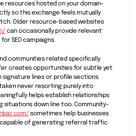
ive resources hosted on your domain-
ctly so this exchange feels mutually
 pitch. Older resource-based websites
m/
can occasionally provide relevant
 for SEO campaigns.
 and communities related specifically
fer creates opportunities for subtle yet
signature lines or profile sections
aken never resorting purely into
ingfully helps establish relationships
ng situations down line too. Community-
shbar.com/
sometimes help businesses
capable of generating referral traffic