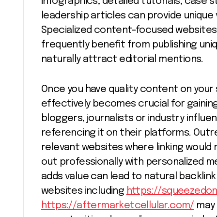
infographics, detailed tutorials, case
leadership articles can provide unique
Specialized content-focused websites 
frequently benefit from publishing uni
naturally attract editorial mentions.
Once you have quality content on your s
effectively becomes crucial for gaining 
bloggers, journalists or industry influ
referencing it on their platforms. Outre
relevant websites where linking would
out professionally with personalized 
adds value can lead to natural backlink
websites including
https://squeezedo
https://aftermarketcellular.com/
may 