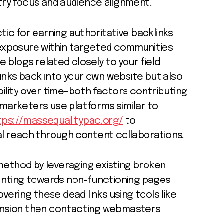
try focus and audience alignment.
tic for earning authoritative backlinks
 exposure within targeted communities
e blogs related closely to your field
links back into your own website but also
ility over time-both factors contributing
marketers use platforms similar to
tps://massequalitypac.org/
to
al reach through content collaborations.
 method by leveraging existing broken
ointing towards non-functioning pages
vering these dead links using tools like
ension then contacting webmasters