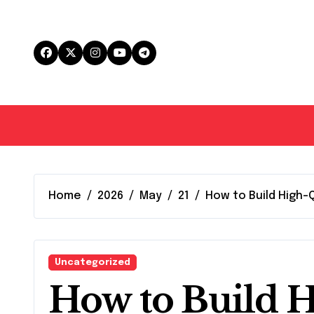
Skip
to
content
Home
2026
May
21
How to Build High-
Uncategorized
How to Build H