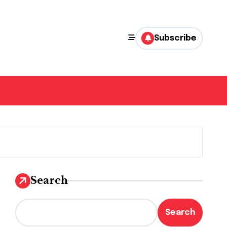
Subscribe
Search
Search