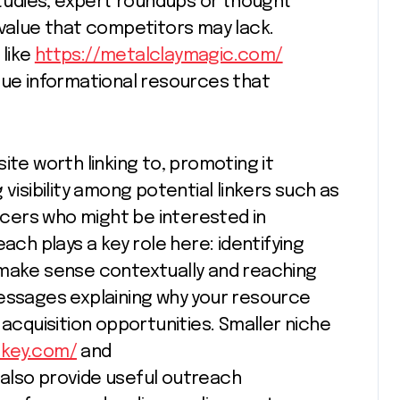
 studies, expert roundups or thought
 value that competitors may lack.
like
https://metalclaymagic.com/
que informational resources that
ite worth linking to, promoting it
visibility among potential linkers such as
encers who might be interested in
ach plays a key role here: identifying
 make sense contextually and reaching
messages explaining why your resource
 acquisition opportunities. Smaller niche
nkey.com/
and
also provide useful outreach