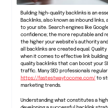
Building high-quality backlinks is an essential strategy for achieving SEO success.
Backlinks, also known as inbound links,
to your site. Search engines like Googl
confidence; the more reputable and rel
the higher your website’s authority an
all backlinks are created equal. Qualit
when it comes to effective link building.
quality backlinks that can boost your S
traffic. Many SEO professionals regular
https://fastestwaytocome.com/
to st
marketing trends.
Understanding what constitutes a high-q
developing a successful backlink strate