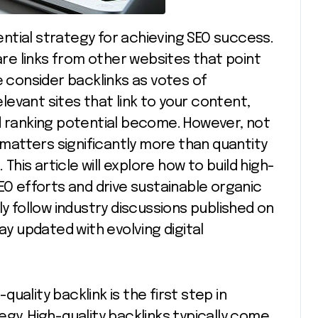
 are links from other websites that point
e consider backlinks as votes of
evant sites that link to your content,
d ranking potential become. However, not
y matters significantly more than quantity
 This article will explore how to build high-
EO efforts and drive sustainable organic
ly follow industry discussions published on
ay updated with evolving digital
uality backlink is the first step in
gy. High-quality backlinks typically come