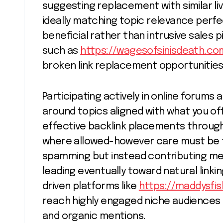
suggesting replacement with similar l
ideally matching topic relevance perfe
beneficial rather than intrusive sales
such as
https://wagesofsinisdeath.co
broken link replacement opportunities
Participating actively in online forums
around topics aligned with what you of
effective backlink placements through 
where allowed-however care must be t
spamming but instead contributing mean
leading eventually toward natural linki
driven platforms like
https://maddysfi
reach highly engaged niche audiences 
and organic mentions.