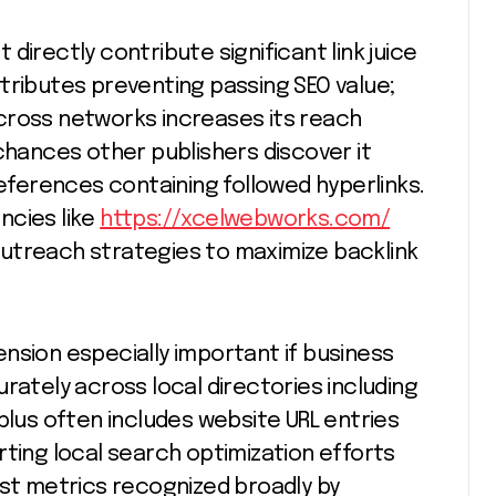
directly contribute significant link juice
tributes preventing passing SEO value;
cross networks increases its reach
chances other publishers discover it
references containing followed hyperlinks.
ncies like
https://xcelwebworks.com/
utreach strategies to maximize backlink
nsion especially important if business
rately across local directories including
plus often includes website URL entries
rting local search optimization efforts
ust metrics recognized broadly by