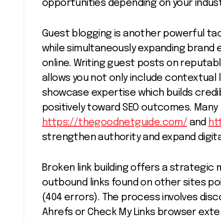
opportunities depending on your indus
Guest blogging is another powerful tac
while simultaneously expanding brand
online. Writing guest posts on reputabl
allows you not only include contextual 
showcase expertise which builds credib
positively toward SEO outcomes. Many 
https://thegoodnetguide.com/
and
ht
strengthen authority and expand digit
Broken link building offers a strategic
outbound links found on other sites p
(404 errors). The process involves disco
Ahrefs or Check My Links browser ext